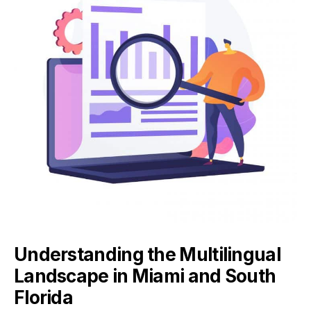
Understanding the Multilingual
Landscape in Miami and South
Florida