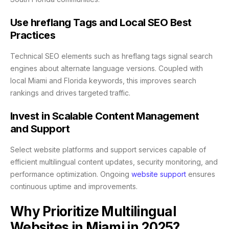
Use hreflang Tags and Local SEO Best
Practices
Technical SEO elements such as hreflang tags signal search
engines about alternate language versions. Coupled with
local Miami and Florida keywords, this improves search
rankings and drives targeted traffic.
Invest in Scalable Content Management
and Support
Select website platforms and support services capable of
efficient multilingual content updates, security monitoring, and
performance optimization. Ongoing
website support
ensures
continuous uptime and improvements.
Why Prioritize Multilingual
Websites in Miami in 2025?