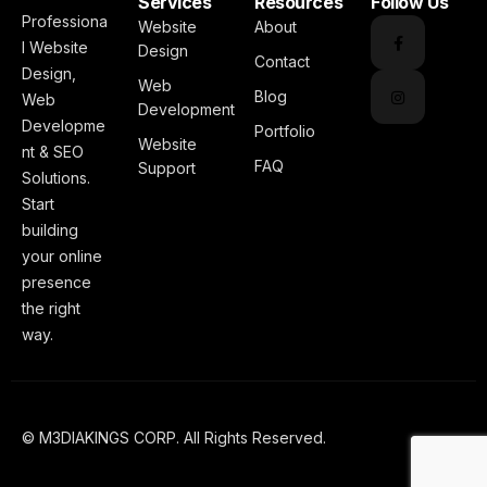
Services
Resources
Follow Us
Professiona
Website
About
l Website
Design
Contact
Design,
Web
Blog
Web
Development
Developme
Portfolio
Website
nt & SEO
FAQ
Support
Solutions.
Start
building
your online
presence
the right
way.
© M3DIAKINGS CORP. All Rights Reserved.