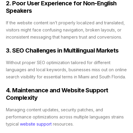
2. Poor User Experience for Non-English
Speakers
If the website content isn’t properly localized and translated,
visitors might face confusing navigation, broken layouts, or
inconsistent messaging that hampers trust and conversions.
3. SEO Challenges in Multilingual Markets
Without proper SEO optimization tailored for different
languages and local keywords, businesses miss out on online
search visibility for essential terms in Miami and South Florida.
4. Maintenance and Website Support
Complexity
Managing content updates, security patches, and
performance optimizations across multiple languages strains
typical
website support
resources.