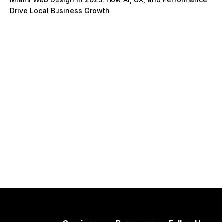
Drive Local Business Growth