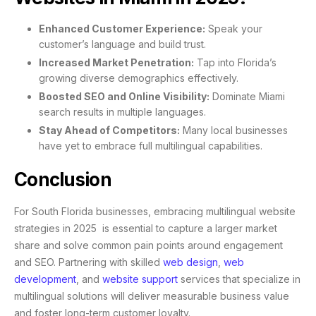
Enhanced Customer Experience:
Speak your
customer’s language and build trust.
Increased Market Penetration:
Tap into Florida’s
growing diverse demographics effectively.
Boosted SEO and Online Visibility:
Dominate Miami
search results in multiple languages.
Stay Ahead of Competitors:
Many local businesses
have yet to embrace full multilingual capabilities.
Conclusion
For South Florida businesses, embracing multilingual website
strategies in 2025 is essential to capture a larger market
share and solve common pain points around engagement
and SEO. Partnering with skilled
web design
,
web
development
, and
website support
services that specialize in
multilingual solutions will deliver measurable business value
and foster long-term customer loyalty.