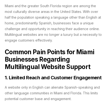
Miami and the greater South Florida region are among the
most culturally diverse areas in the United States. With over
half the population speaking a language other than English at
home, predominantly Spanish, businesses face a unique
challenge and opportunity in reaching their audience online.
Multilingual websites are no longer a luxury but a necessity to
engage customers effectively.
Common Pain Points for Miami
Businesses Regarding
Multilingual Website Support
1. Limited Reach and Customer Engagement
A website only in English can alienate Spanish-speaking and
other language communities in Miami and Florida. This limits
potential customer base and engagement.