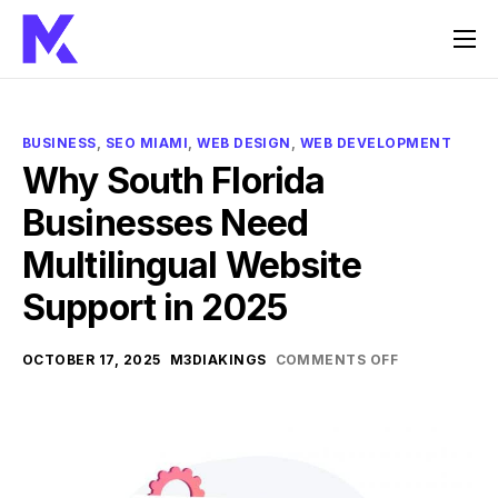
Home
Services
BUSINESS
,
SEO MIAMI
,
WEB DESIGN
,
WEB DEVELOPMENT
About Us
Why South Florida
Businesses Need
FAQ
Multilingual Website
Contact
Support in 2025
OCTOBER 17, 2025
M3DIAKINGS
COMMENTS OFF