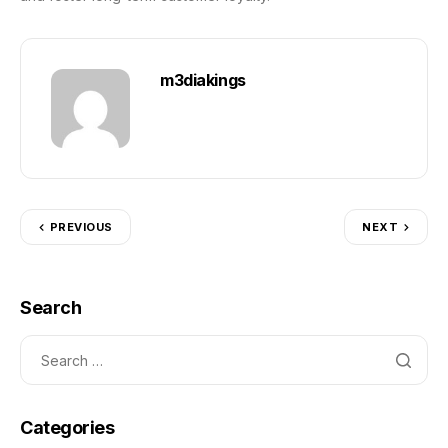
m3diakings
PREVIOUS
NEXT
Search
Categories