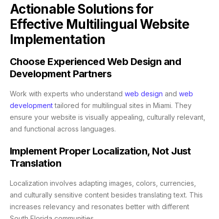
Actionable Solutions for
Effective Multilingual Website
Implementation
Choose Experienced Web Design and
Development Partners
Work with experts who understand
web design
and
web
development
tailored for multilingual sites in Miami. They
ensure your website is visually appealing, culturally relevant,
and functional across languages.
Implement Proper Localization, Not Just
Translation
Localization involves adapting images, colors, currencies,
and culturally sensitive content besides translating text. This
increases relevancy and resonates better with different
South Florida communities.