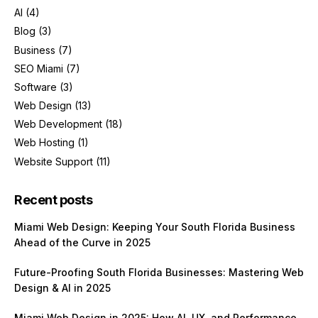
AI
(4)
Blog
(3)
Business
(7)
SEO Miami
(7)
Software
(3)
Web Design
(13)
Web Development
(18)
Web Hosting
(1)
Website Support
(11)
Recent posts
Miami Web Design: Keeping Your South Florida Business
Ahead of the Curve in 2025
Future-Proofing South Florida Businesses: Mastering Web
Design & AI in 2025
Miami Web Design in 2025: How AI, UX, and Performance