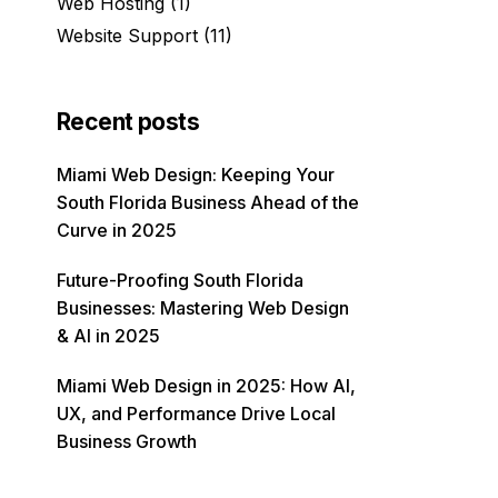
Web Hosting
(1)
Website Support
(11)
Recent posts
Miami Web Design: Keeping Your
South Florida Business Ahead of the
Curve in 2025
Future-Proofing South Florida
Businesses: Mastering Web Design
& AI in 2025
Miami Web Design in 2025: How AI,
UX, and Performance Drive Local
Business Growth