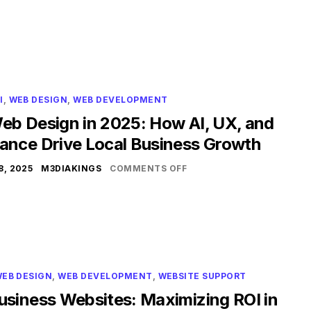
I
,
WEB DESIGN
,
WEB DEVELOPMENT
eb Design in 2025: How AI, UX, and
ance Drive Local Business Growth
, 2025
M3DIAKINGS
COMMENTS OFF
EB DESIGN
,
WEB DEVELOPMENT
,
WEBSITE SUPPORT
usiness Websites: Maximizing ROI in