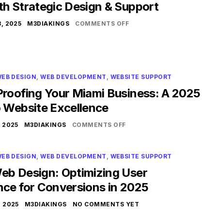
th Strategic Design & Support
, 2025
M3DIAKINGS
COMMENTS OFF
EB DESIGN
,
WEB DEVELOPMENT
,
WEBSITE SUPPORT
Proofing Your Miami Business: A 2025
o Website Excellence
 2025
M3DIAKINGS
COMMENTS OFF
EB DESIGN
,
WEB DEVELOPMENT
,
WEBSITE SUPPORT
eb Design: Optimizing User
nce for Conversions in 2025
 2025
M3DIAKINGS
NO COMMENTS YET