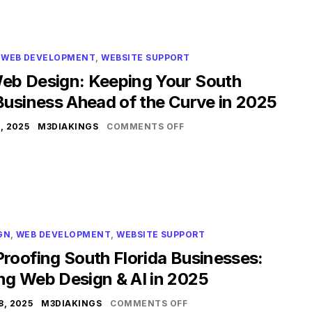
,
WEB DEVELOPMENT
,
WEBSITE SUPPORT
eb Design: Keeping Your South
Business Ahead of the Curve in 2025
, 2025
M3DIAKINGS
COMMENTS OFF
GN
,
WEB DEVELOPMENT
,
WEBSITE SUPPORT
roofing South Florida Businesses:
ng Web Design & AI in 2025
, 2025
M3DIAKINGS
COMMENTS OFF