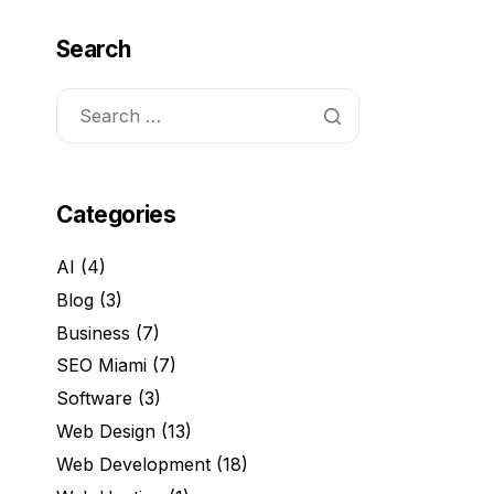
Search
Categories
AI
(4)
Blog
(3)
Business
(7)
SEO Miami
(7)
Software
(3)
Web Design
(13)
Web Development
(18)