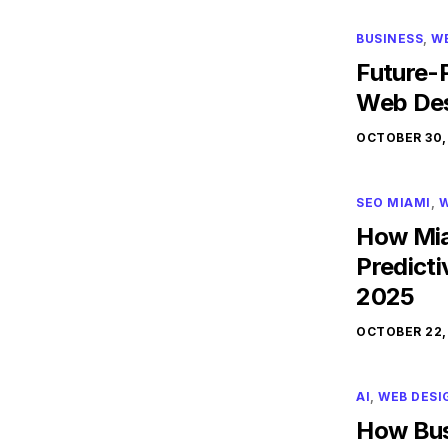
BUSINESS
,
W
Future-P
Web Des
OCTOBER 30,
SEO MIAMI
,
W
How Mia
Predicti
2025
OCTOBER 22,
AI
,
WEB DESI
How Bus