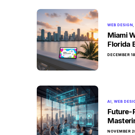
WEB DESIGN
Miami W
Florida 
DECEMBER 18
AI
,
WEB DESI
Future-P
Masteri
NOVEMBER 28