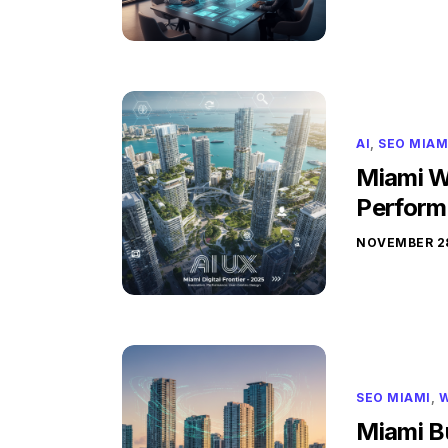
AI
,
SEO MIAM
Miami W
Perform
NOVEMBER 28
SEO MIAMI
,
W
Miami B