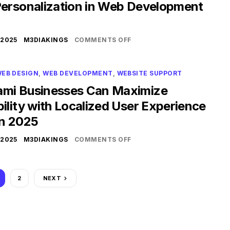
Personalization in Web Development
 2025
M3DIAKINGS
COMMENTS OFF
EB DESIGN
,
WEB DEVELOPMENT
,
WEBSITE SUPPORT
mi Businesses Can Maximize
ility with Localized User Experience
in 2025
 2025
M3DIAKINGS
COMMENTS OFF
2
NEXT