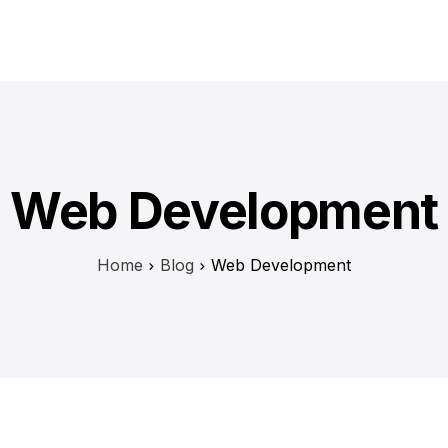
H
Web Development
Home
Blog
Web Development