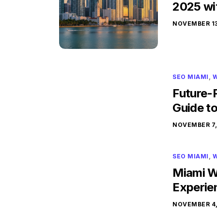
2025 wi
NOVEMBER 13
SEO MIAMI
,
W
Future-
Guide t
NOVEMBER 7,
SEO MIAMI
,
W
Miami W
Experie
NOVEMBER 4,