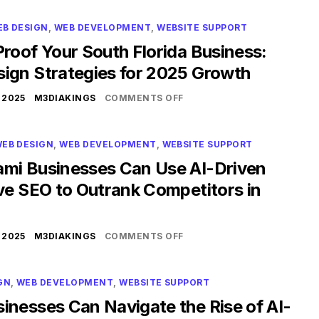
EB DESIGN
,
WEB DEVELOPMENT
,
WEBSITE SUPPORT
roof Your South Florida Business:
ign Strategies for 2025 Growth
 2025
M3DIAKINGS
COMMENTS OFF
EB DESIGN
,
WEB DEVELOPMENT
,
WEBSITE SUPPORT
mi Businesses Can Use AI-Driven
ve SEO to Outrank Competitors in
 2025
M3DIAKINGS
COMMENTS OFF
GN
,
WEB DEVELOPMENT
,
WEBSITE SUPPORT
inesses Can Navigate the Rise of AI-