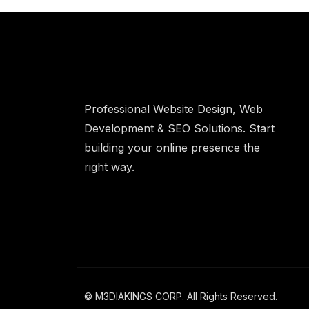
Professional Website Design, Web
Development & SEO Solutions. Start
building your online presence the
right way.
© M3DIAKINGS CORP. All Rights Reserved.