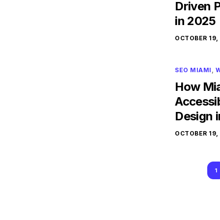
Driven 
in 2025
OCTOBER 19,
SEO MIAMI
,
W
How Mia
Accessib
Design 
OCTOBER 19,
1