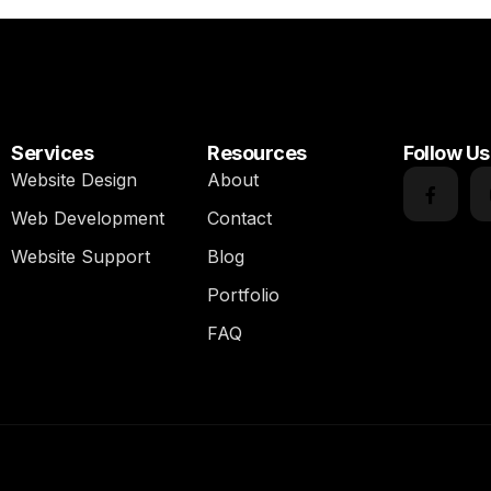
Services
Resources
Follow Us
Website Design
About
Web Development
Contact
Website Support
Blog
Portfolio
FAQ