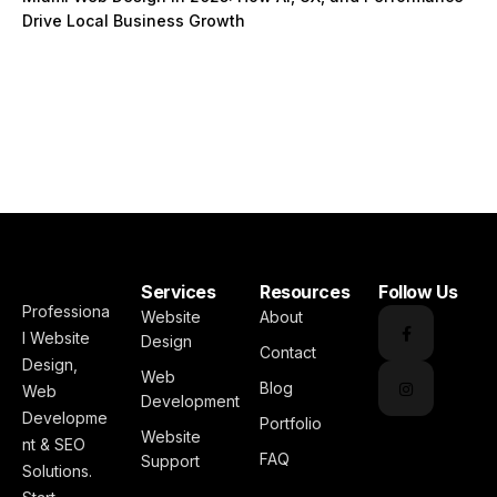
Drive Local Business Growth
Services
Resources
Follow Us
Professiona
Website
About
l Website
Design
Contact
Design,
Web
Blog
Web
Development
Developme
Portfolio
Website
nt & SEO
FAQ
Support
Solutions.