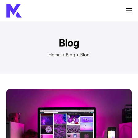
Home
Services
Blog
About Us
Home
Blog
Blog
FAQ
Contact