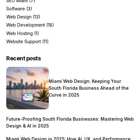
SEO Miami
(7)
Software
(3)
Web Design
(13)
Web Development
(18)
Web Hosting
(1)
Website Support
(11)
Recent posts
Miami Web Design: Keeping Your
South Florida Business Ahead of the
Curve in 2025
Future-Proofing South Florida Businesses: Mastering Web
Design & AI in 2025
Miami Web Design in 2025: How AI, UX, and Performance