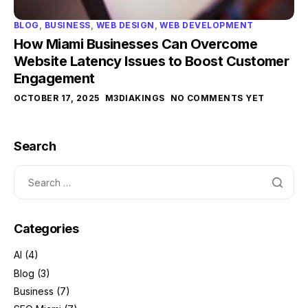
BLOG
,
BUSINESS
,
WEB DESIGN
,
WEB DEVELOPMENT
How Miami Businesses Can Overcome
Website Latency Issues to Boost Customer
Engagement
OCTOBER 17, 2025
M3DIAKINGS
NO COMMENTS YET
Search
Categories
AI
(4)
Blog
(3)
Business
(7)