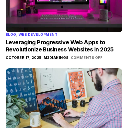
BLOG
,
WEB DEVELOPMENT
Leveraging Progressive Web Apps to
Revolutionize Business Websites in 2025
OCTOBER 17, 2025
M3DIAKINGS
COMMENTS OFF