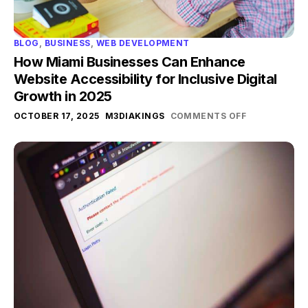
BLOG
,
BUSINESS
,
WEB DEVELOPMENT
How Miami Businesses Can Enhance
Website Accessibility for Inclusive Digital
Growth in 2025
OCTOBER 17, 2025
M3DIAKINGS
COMMENTS OFF