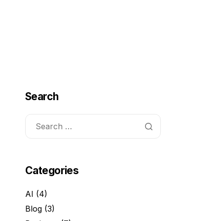
ome
Services
About Us
FAQ
Contact
Search
Categories
AI
(4)
Blog
(3)