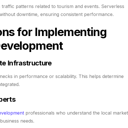
raffic patterns related to tourism and events. Serverless
 without downtime, ensuring consistent performance.
ons for Implementing
Development
te Infrastructure
lenecks in performance or scalability. This helps determine
tegrated.
perts
evelopment
professionals who understand the local market
 business needs.