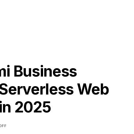
H
mi Business
 Serverless Web
in 2025
OFF