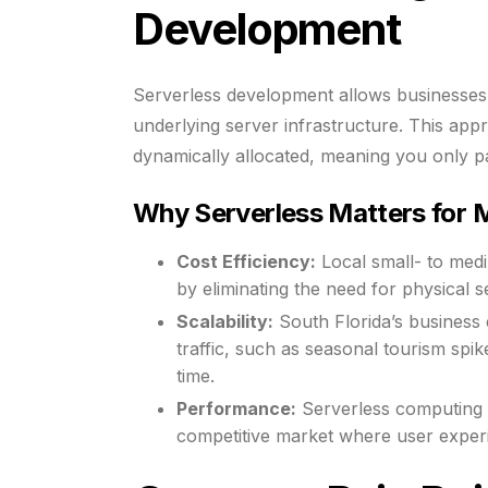
Development
Serverless development allows businesses 
underlying server infrastructure. This ap
dynamically allocated, meaning you only p
Why Serverless Matters for M
Cost Efficiency:
Local small- to med
by eliminating the need for physical 
Scalability:
South Florida’s business
traffic, such as seasonal tourism spik
time.
Performance:
Serverless computing o
competitive market where user exper