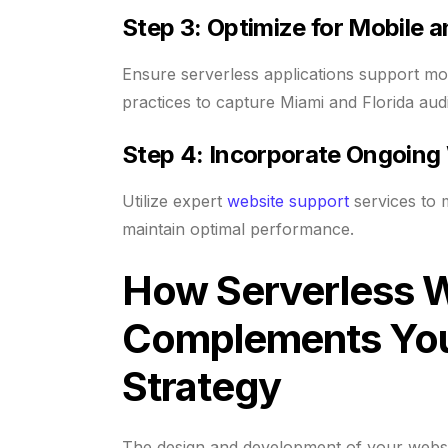
Step 3: Optimize for Mobile 
Ensure serverless applications support mo
practices to capture Miami and Florida audi
Step 4: Incorporate Ongoing
Utilize expert
website support
services to 
maintain optimal performance.
How Serverless 
Complements You
Strategy
The design and development of your websit