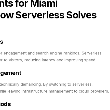
ts for Miami
ow Serverless Solves
es
r engagement and search engine rankings. Serverless
r to visitors, reducing latency and improving speed.
nagement
echnically demanding. By switching to serverless,
hile leaving infrastructure management to cloud providers.
iods