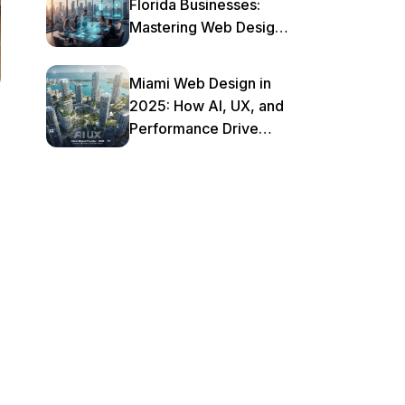
Florida Businesses:
Mastering Web Design
& AI in 2025
Miami Web Design in
2025: How AI, UX, and
Performance Drive
Local Business Growth