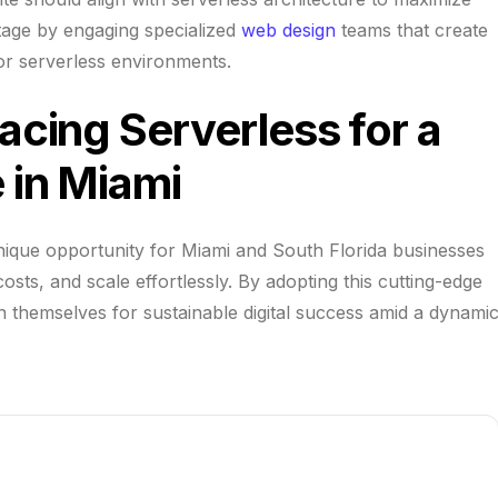
tage by engaging specialized
web design
teams that create
 for serverless environments.
cing Serverless for a
 in Miami
ique opportunity for Miami and South Florida businesses
ts, and scale effortlessly. By adopting this cutting-edge
n themselves for sustainable digital success amid a dynami