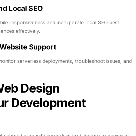
and Local SEO
bile responsiveness and incorporate local SEO best
ences effectively.
 Website Support
monitor serverless deployments, troubleshoot issues, and
Web Design
r Development
e should align with serverless architecture to maximize