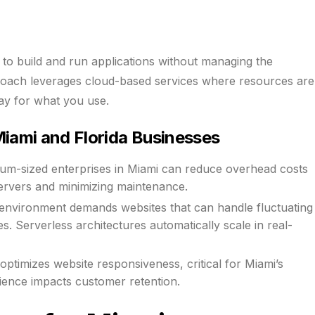
to build and run applications without managing the
proach leverages cloud-based services where resources are
ay for what you use.
iami and Florida Businesses
ium-sized enterprises in Miami can reduce overhead costs
servers and minimizing maintenance.
 environment demands websites that can handle fluctuating
es. Serverless architectures automatically scale in real-
ptimizes website responsiveness, critical for Miami’s
ience impacts customer retention.