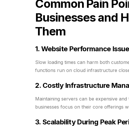
Common Pain Poin
Businesses and H
Them
1. Website Performance Issu
Slow loading times can harm both custome
functions run on cloud infrastructure close
2. Costly Infrastructure Ma
Maintaining servers can be expensive and t
businesses focus on their core offerings w
3. Scalability During Peak Per