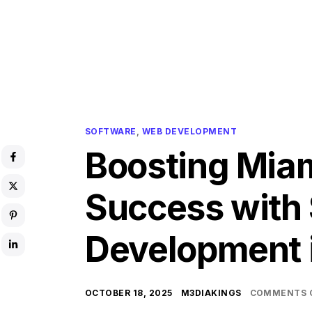
SOFTWARE
,
WEB DEVELOPMENT
Boosting Mia
Success with
Development 
OCTOBER 18, 2025
M3DIAKINGS
COMMENTS 