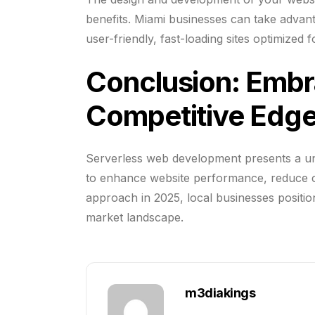
benefits. Miami businesses can take advan
user-friendly, fast-loading sites optimized
Conclusion: Embra
Competitive Edge
Serverless web development presents a un
to enhance website performance, reduce cos
approach in 2025, local businesses positio
market landscape.
m3diakings