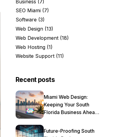
Business
(7)
SEO Miami
(7)
Software
(3)
Web Design
(13)
Web Development
(18)
Web Hosting
(1)
Website Support
(11)
Recent posts
Miami Web Design:
Keeping Your South
Florida Business Ahead
of the Curve in 2025
Future-Proofing South