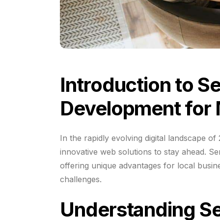
Introduction to S
Development for 
In the rapidly evolving digital landscape o
innovative web solutions to stay ahead. S
offering unique advantages for local busin
challenges.
Understanding S