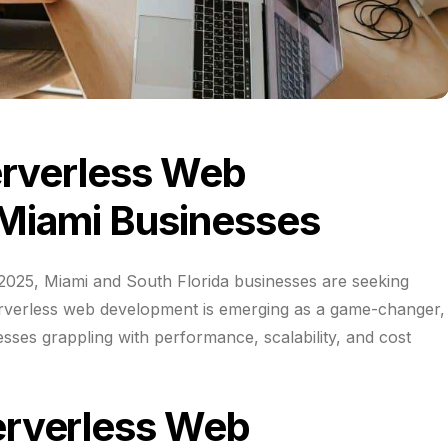
erverless Web
Miami Businesses
f 2025, Miami and South Florida businesses are seeking
erverless web development is emerging as a game-changer,
esses grappling with performance, scalability, and cost
erverless Web