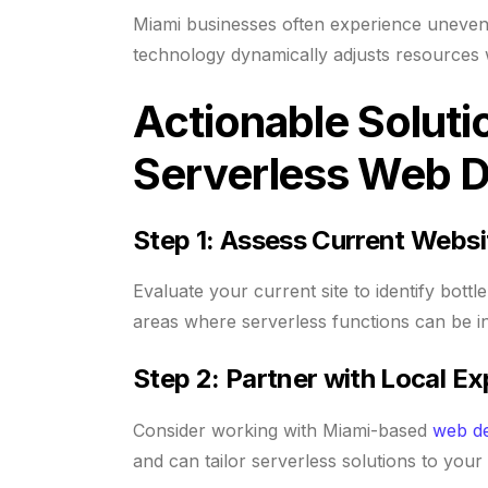
Miami businesses often experience uneven t
technology dynamically adjusts resources
Actionable Soluti
Serverless Web 
Step 1: Assess Current Websi
Evaluate your current site to identify bott
areas where serverless functions can be in
Step 2: Partner with Local Ex
Consider working with Miami-based
web d
and can tailor serverless solutions to your