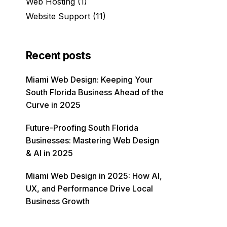
Web Hosting
(1)
Website Support
(11)
Recent posts
Miami Web Design: Keeping Your
South Florida Business Ahead of the
Curve in 2025
Future-Proofing South Florida
Businesses: Mastering Web Design
& AI in 2025
Miami Web Design in 2025: How AI,
UX, and Performance Drive Local
Business Growth