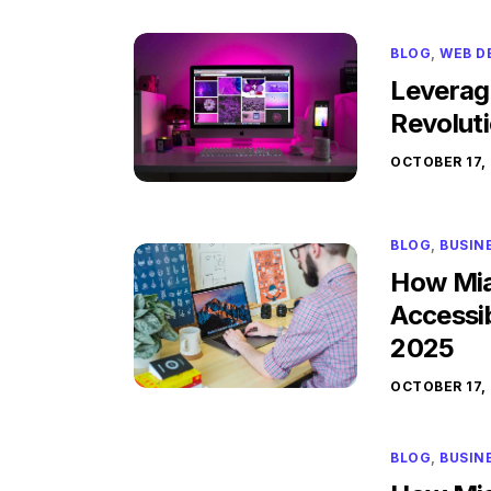
BLOG
,
WEB D
Leverag
Revolut
OCTOBER 17,
BLOG
,
BUSIN
How Mia
Accessib
2025
OCTOBER 17,
BLOG
,
BUSIN