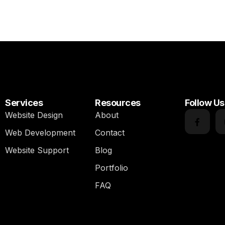
Services
Resources
Follow Us
Website Design
About
Web Development
Contact
Website Support
Blog
Portfolio
FAQ