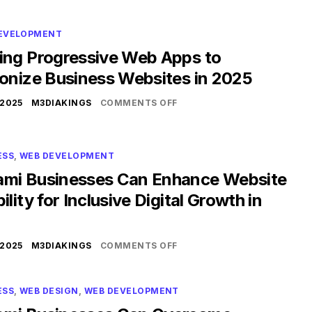
EVELOPMENT
ing Progressive Web Apps to
ionize Business Websites in 2025
 2025
M3DIAKINGS
COMMENTS OFF
ESS
,
WEB DEVELOPMENT
mi Businesses Can Enhance Website
ility for Inclusive Digital Growth in
 2025
M3DIAKINGS
COMMENTS OFF
ESS
,
WEB DESIGN
,
WEB DEVELOPMENT