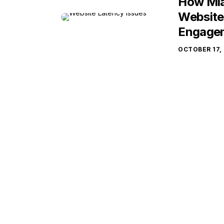
How Mia
Website
Engage
OCTOBER 17,