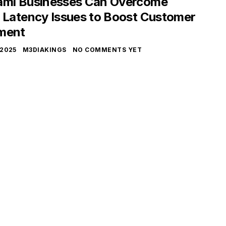
mi Businesses Can Overcome
 Latency Issues to Boost Customer
ment
 2025
M3DIAKINGS
NO COMMENTS YET