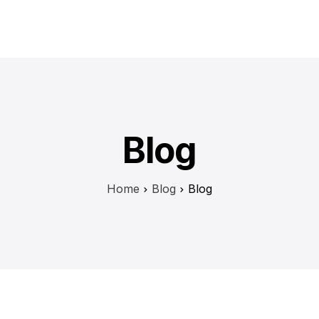
H
Blog
Home
Blog
Blog