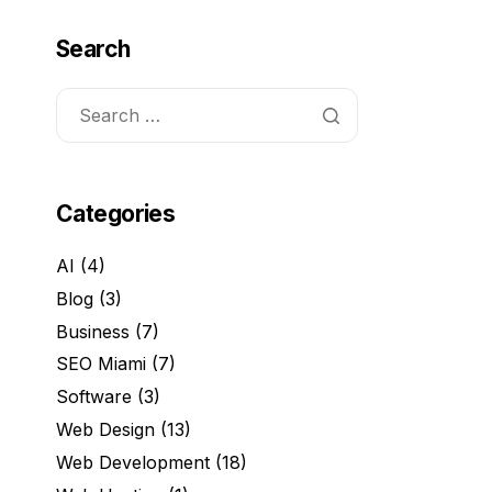
Search
Categories
AI
(4)
Blog
(3)
Business
(7)
SEO Miami
(7)
Software
(3)
Web Design
(13)
Web Development
(18)