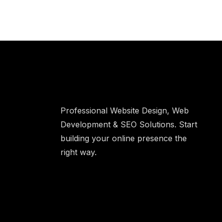
Professional Website Design, Web
Development & SEO Solutions. Start
building your online presence the
right way.