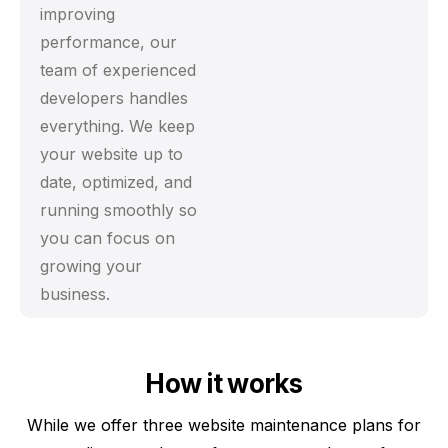
improving
performance, our
team of experienced
developers handles
everything. We keep
your website up to
date, optimized, and
running smoothly so
you can focus on
growing your
business.
How it works
While we offer three website maintenance plans for