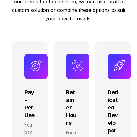
our clients to choose from, we can also craft a
custom solution or combine these options to suit
your specific needs.
Pay
Ret
Ded
-
ain
icat
Per-
er
ed
Use
Hou
Dev
rs
elo
You
per
pay
Focu