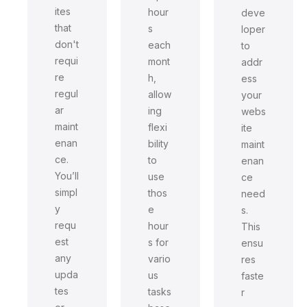
ites
hour
deve
that
s
loper
don't
each
to
requi
mont
addr
re
h,
ess
regul
allow
your
ar
ing
webs
maint
flexi
ite
enan
bility
maint
ce.
to
enan
You’ll
use
ce
simpl
thos
need
y
e
s.
requ
hour
This
est
s for
ensu
any
vario
res
upda
us
faste
tes
tasks
r