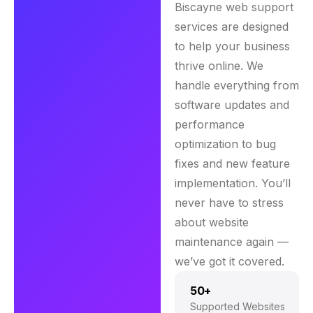
Biscayne web support
services are designed
to help your business
thrive online. We
handle everything from
software updates and
performance
optimization to bug
fixes and new feature
implementation. You’ll
never have to stress
about website
maintenance again —
we’ve got it covered.
50+
Supported Websites