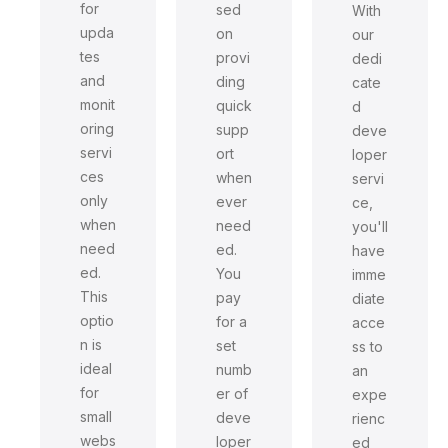
for
sed
With
upda
on
our
tes
provi
dedi
and
ding
cate
monit
quick
d
oring
supp
deve
servi
ort
loper
ces
when
servi
only
ever
ce,
when
need
you'll
need
ed.
have
ed.
You
imme
This
pay
diate
optio
for a
acce
n is
set
ss to
ideal
numb
an
for
er of
expe
small
deve
rienc
webs
loper
ed