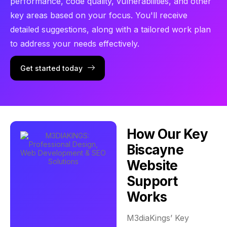
performance, code quality, vulnerabilities, and other
key areas based on your focus. You'll receive
detailed suggestions, along with a tailored work plan
to address your needs effectively.
Get started today
How Our Key
Biscayne
Website
Support
Works
M3diaKings’ Key