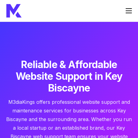
Home
Services
About Us
FAQ
Reliable & Affordable
Contact
Website Support in Key
Biscayne
M3diaKings offers professional website support and
maintenance services for businesses across Key
Biscayne and the surrounding area. Whether you run
a local startup or an established brand, our Key
Biscayne web support team ensures your website