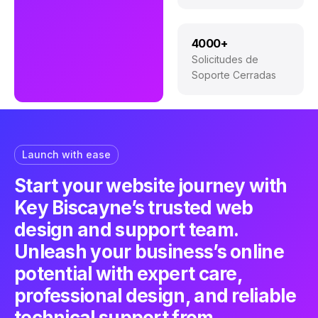
4000+
Solicitudes de
Soporte Cerradas
Launch with ease
Start your website journey with
Key Biscayne’s trusted web
design and support team.
Unleash your business’s online
potential with expert care,
professional design, and reliable
technical support from