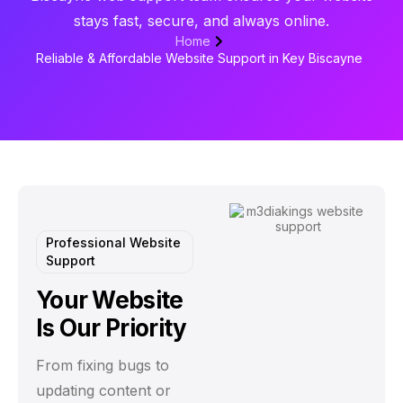
stays fast, secure, and always online.
Home
Reliable & Affordable Website Support in Key Biscayne
Professional Website
Support
Your Website
Is Our Priority
From fixing bugs to
updating content or