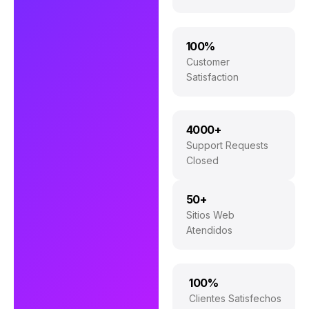
100%
Customer
Satisfaction
4000+
Support Requests
Closed
50+
Sitios Web
Atendidos
100%
Clientes Satisfechos