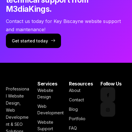
M3diaKings.
Contact us today for Key Biscayne website support
and maintenance!
Get started today
Services
Resources
Follow Us
Professiona
Website
About
l Website
Design
Contact
Design,
Web
Blog
Web
Development
Developme
Portfolio
Website
nt & SEO
FAQ
Support
Solutions.