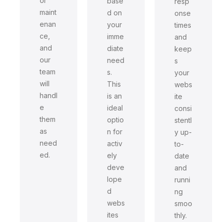
or
base
resp
maint
d on
onse
enan
your
times
ce,
imme
and
and
diate
keep
our
need
s
team
s.
your
will
This
webs
handl
is an
ite
e
ideal
consi
them
optio
stentl
as
n for
y up-
need
activ
to-
ed.
ely
date
deve
and
lope
runni
d
ng
webs
smoo
ites
thly.