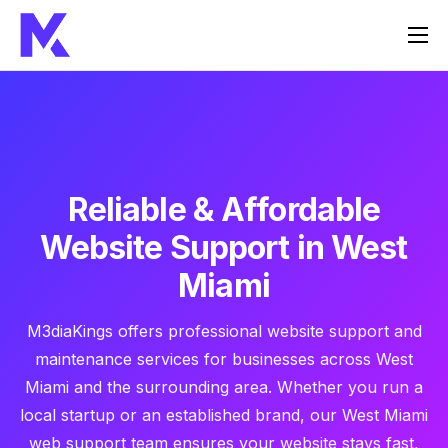
Home
Services
About Us
FAQ
Reliable & Affordable
Contact
Website Support in West
Miami
M3diaKings offers professional website support and
maintenance services for businesses across West
Miami and the surrounding area. Whether you run a
local startup or an established brand, our West Miami
web support team ensures your website stays fast,