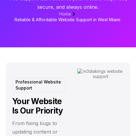
secure, and always online.
Home
Reliable & Affordable Website Support in West Miami
Professional Website
Support
Your Website
Is Our Priority
From fixing bugs to
updating content or