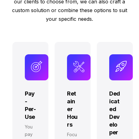
our clients to choose from, we can also craft a
custom solution or combine these options to suit
your specific needs.
Pay
Ret
Ded
-
ain
icat
Per-
er
ed
Use
Hou
Dev
rs
elo
You
per
pay
Focu