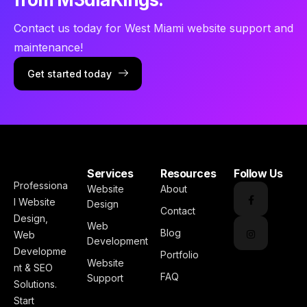
Contact us today for West Miami website support and
maintenance!
Get started today
Services
Resources
Follow Us
Professiona
Website
About
l Website
Design
Contact
Design,
Web
Blog
Web
Development
Developme
Portfolio
Website
nt & SEO
FAQ
Support
Solutions.
Start