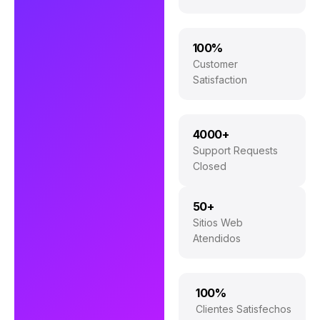
100%
Customer
Satisfaction
4000+
Support Requests
Closed
50+
Sitios Web
Atendidos
100%
Clientes Satisfechos