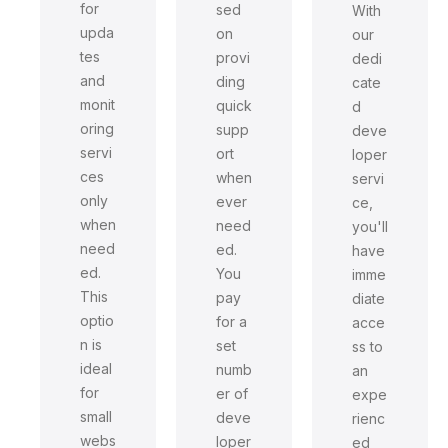
for
sed
With
upda
on
our
tes
provi
dedi
and
ding
cate
monit
quick
d
oring
supp
deve
servi
ort
loper
ces
when
servi
only
ever
ce,
when
need
you'll
need
ed.
have
ed.
You
imme
This
pay
diate
optio
for a
acce
n is
set
ss to
ideal
numb
an
for
er of
expe
small
deve
rienc
webs
loper
ed