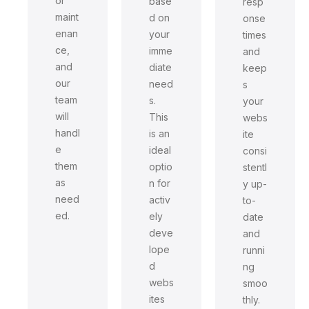
or
base
resp
maint
d on
onse
enan
your
times
ce,
imme
and
and
diate
keep
our
need
s
team
s.
your
will
This
webs
handl
is an
ite
e
ideal
consi
them
optio
stentl
as
n for
y up-
need
activ
to-
ed.
ely
date
deve
and
lope
runni
d
ng
webs
smoo
ites
thly.