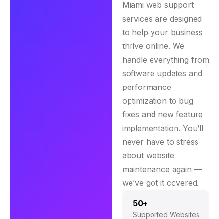
Miami web support
services are designed
to help your business
thrive online. We
handle everything from
software updates and
performance
optimization to bug
fixes and new feature
implementation. You’ll
never have to stress
about website
maintenance again —
we’ve got it covered.
50+
Supported Websites