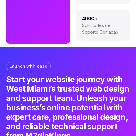
4000+
Solicitudes de
Soporte Cerradas
Launch with ease
Start your website journey with
West Miami’s trusted web design
and support team. Unleash your
business’s online potential with
expert care, professional design,
and reliable technical support
from M3diaKings.