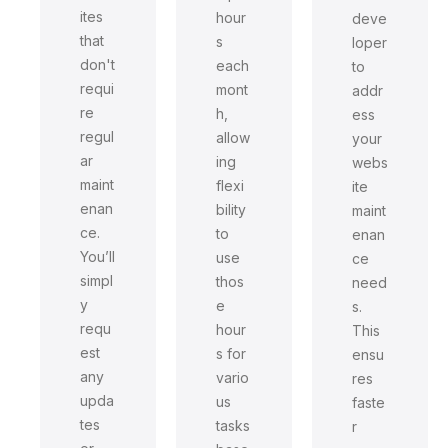
ites
hour
deve
that
s
loper
don't
each
to
requi
mont
addr
re
h,
ess
regul
allow
your
ar
ing
webs
maint
flexi
ite
enan
bility
maint
ce.
to
enan
You’ll
use
ce
simpl
thos
need
y
e
s.
requ
hour
This
est
s for
ensu
any
vario
res
upda
us
faste
tes
tasks
r