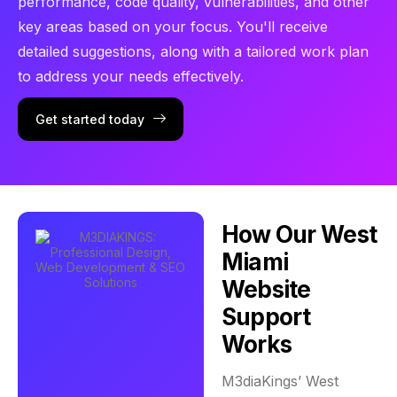
performance, code quality, vulnerabilities, and other
key areas based on your focus. You'll receive
detailed suggestions, along with a tailored work plan
to address your needs effectively.
Get started today
How Our West
Miami
Website
Support
Works
M3diaKings’ West