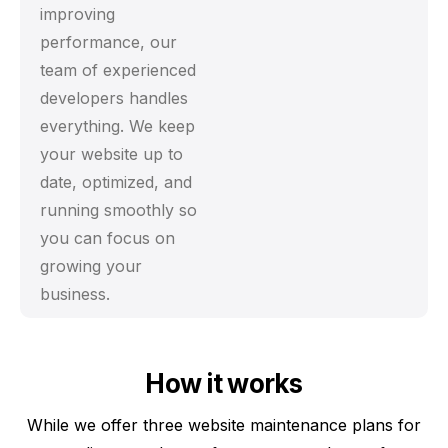
improving
performance, our
team of experienced
developers handles
everything. We keep
your website up to
date, optimized, and
running smoothly so
you can focus on
growing your
business.
How it works
While we offer three website maintenance plans for