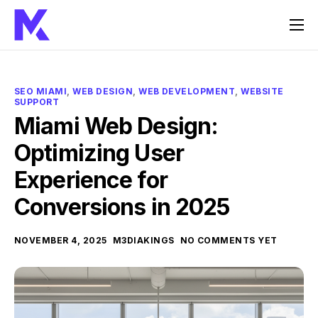
Home
Services
SEO MIAMI
,
WEB DESIGN
,
WEB DEVELOPMENT
,
WEBSITE
SUPPORT
About Us
Miami Web Design:
FAQ
Optimizing User
Contact
Experience for
Conversions in 2025
NOVEMBER 4, 2025
M3DIAKINGS
NO COMMENTS YET