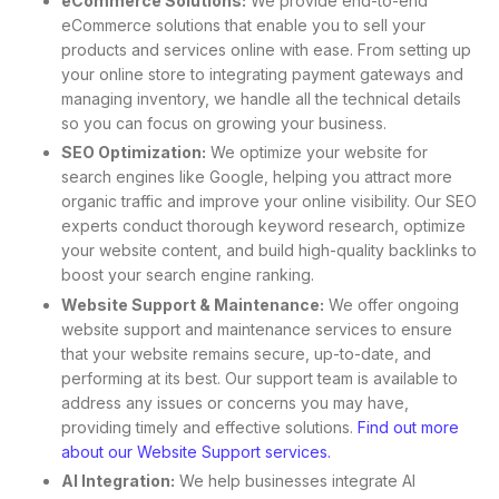
eCommerce Solutions:
We provide end-to-end
eCommerce solutions that enable you to sell your
products and services online with ease. From setting up
your online store to integrating payment gateways and
managing inventory, we handle all the technical details
so you can focus on growing your business.
SEO Optimization:
We optimize your website for
search engines like Google, helping you attract more
organic traffic and improve your online visibility. Our SEO
experts conduct thorough keyword research, optimize
your website content, and build high-quality backlinks to
boost your search engine ranking.
Website Support & Maintenance:
We offer ongoing
website support and maintenance services to ensure
that your website remains secure, up-to-date, and
performing at its best. Our support team is available to
address any issues or concerns you may have,
providing timely and effective solutions.
Find out more
about our Website Support services.
AI Integration:
We help businesses integrate AI