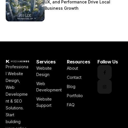
UX, and Performance Drive Local
Business Growth
Services
Resources
Follow Us
Professiona
Website
About
l Website
Design
Contact
Design,
Web
Blog
Web
Development
Developme
Portfolio
Website
nt & SEO
FAQ
Support
Solutions.
Start
building