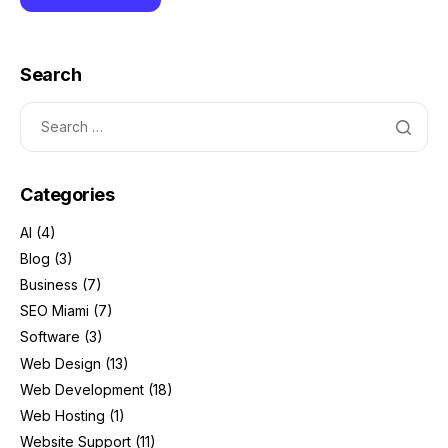
Search
Categories
AI
(4)
Blog
(3)
Business
(7)
SEO Miami
(7)
Software
(3)
Web Design
(13)
Web Development
(18)
Web Hosting
(1)
Website Support
(11)