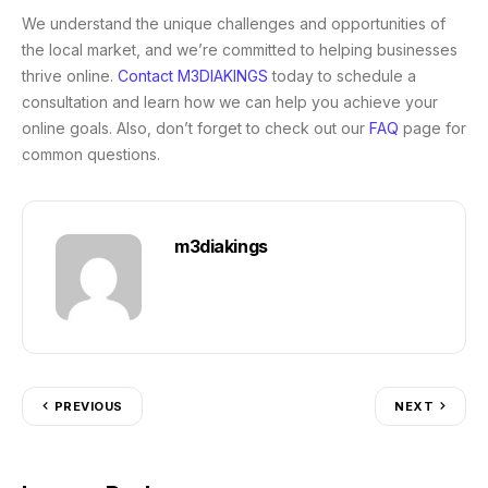
We understand the unique challenges and opportunities of
the local market, and we’re committed to helping businesses
thrive online.
Contact M3DIAKINGS
today to schedule a
consultation and learn how we can help you achieve your
online goals. Also, don’t forget to check out our
FAQ
page for
common questions.
m3diakings
PREVIOUS
NEXT