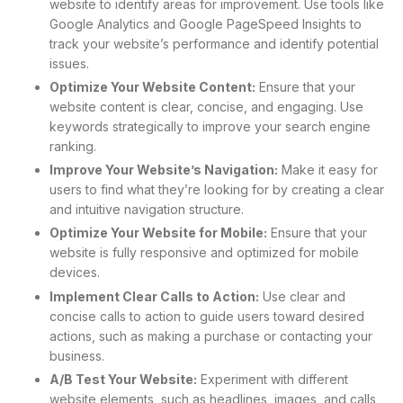
website to identify areas for improvement. Use tools like
Google Analytics and Google PageSpeed Insights to
track your website’s performance and identify potential
issues.
Optimize Your Website Content:
Ensure that your
website content is clear, concise, and engaging. Use
keywords strategically to improve your search engine
ranking.
Improve Your Website’s Navigation:
Make it easy for
users to find what they’re looking for by creating a clear
and intuitive navigation structure.
Optimize Your Website for Mobile:
Ensure that your
website is fully responsive and optimized for mobile
devices.
Implement Clear Calls to Action:
Use clear and
concise calls to action to guide users toward desired
actions, such as making a purchase or contacting your
business.
A/B Test Your Website:
Experiment with different
website elements, such as headlines, images, and calls