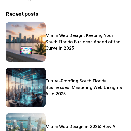
Recent posts
Miami Web Design: Keeping Your
South Florida Business Ahead of the
Curve in 2025
Future-Proofing South Florida
Businesses: Mastering Web Design &
AI in 2025
Miami Web Design in 2025: How AI,