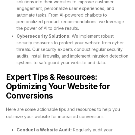
solutions into their websites to improve customer
engagement, personalize user experiences, and
automate tasks. From AI-powered chatbots to
personalized product recommendations, we leverage
the power of AI to drive results.
Cybersecurity Solutions:
We implement robust
security measures to protect your website from cyber
threats. Our security experts conduct regular security
audits, install firewalls, and implement intrusion detection
systems to safeguard your website and data.
Expert Tips & Resources:
Optimizing Your Website for
Conversions
Here are some actionable tips and resources to help you
optimize your website for increased conversions:
Conduct a Website Audit:
Regularly audit your