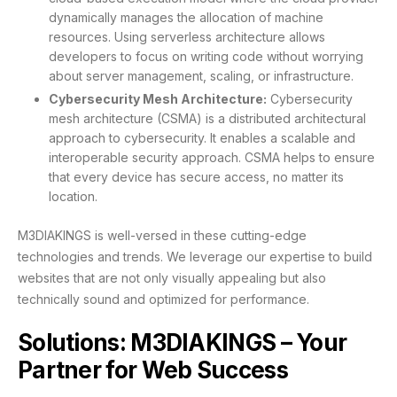
dynamically manages the allocation of machine
resources. Using serverless architecture allows
developers to focus on writing code without worrying
about server management, scaling, or infrastructure.
Cybersecurity Mesh Architecture:
Cybersecurity
mesh architecture (CSMA) is a distributed architectural
approach to cybersecurity. It enables a scalable and
interoperable security approach. CSMA helps to ensure
that every device has secure access, no matter its
location.
M3DIAKINGS is well-versed in these cutting-edge
technologies and trends. We leverage our expertise to build
websites that are not only visually appealing but also
technically sound and optimized for performance.
Solutions: M3DIAKINGS – Your
Partner for Web Success