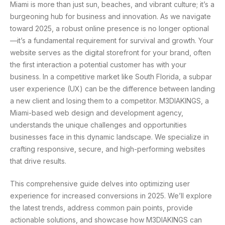
Miami is more than just sun, beaches, and vibrant culture; it’s a
burgeoning hub for business and innovation. As we navigate
toward 2025, a robust online presence is no longer optional
—it’s a fundamental requirement for survival and growth. Your
website serves as the digital storefront for your brand, often
the first interaction a potential customer has with your
business. In a competitive market like South Florida, a subpar
user experience (UX) can be the difference between landing
a new client and losing them to a competitor. M3DIAKINGS, a
Miami-based web design and development agency,
understands the unique challenges and opportunities
businesses face in this dynamic landscape. We specialize in
crafting responsive, secure, and high-performing websites
that drive results.
This comprehensive guide delves into optimizing user
experience for increased conversions in 2025. We’ll explore
the latest trends, address common pain points, provide
actionable solutions, and showcase how M3DIAKINGS can