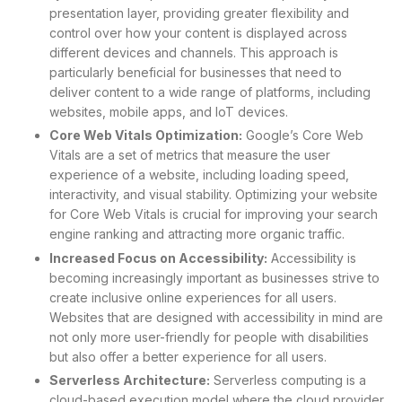
presentation layer, providing greater flexibility and
control over how your content is displayed across
different devices and channels. This approach is
particularly beneficial for businesses that need to
deliver content to a wide range of platforms, including
websites, mobile apps, and IoT devices.
Core Web Vitals Optimization:
Google’s Core Web
Vitals are a set of metrics that measure the user
experience of a website, including loading speed,
interactivity, and visual stability. Optimizing your website
for Core Web Vitals is crucial for improving your search
engine ranking and attracting more organic traffic.
Increased Focus on Accessibility:
Accessibility is
becoming increasingly important as businesses strive to
create inclusive online experiences for all users.
Websites that are designed with accessibility in mind are
not only more user-friendly for people with disabilities
but also offer a better experience for all users.
Serverless Architecture:
Serverless computing is a
cloud-based execution model where the cloud provider