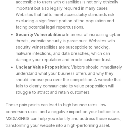
accessible to users with disabilities is not only ethically
important but also legally required in many cases.
Websites that fail to meet accessibility standards risk
excluding a significant portion of the population and
facing potential legal repercussions.
Security Vulnerabilities:
In an era of increasing cyber
threats, website security is paramount. Websites with
security vulnerabilities are susceptible to hacking,
malware infections, and data breaches, which can
damage your reputation and erode customer trust.
Unclear Value Proposition:
Visitors should immediately
understand what your business offers and why they
should choose you over the competition. A website that
fails to clearly communicate its value proposition will
struggle to attract and retain customers.
These pain points can lead to high bounce rates, low
conversion rates, and a negative impact on your bottom line.
M3DIAKINGS can help you identify and address these issues,
transforming your website into a high-performing asset.