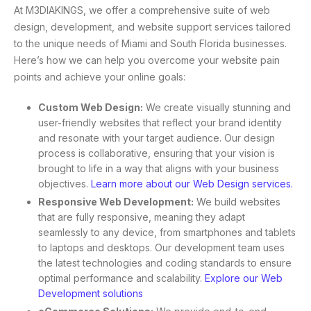
At M3DIAKINGS, we offer a comprehensive suite of web
design, development, and website support services tailored
to the unique needs of Miami and South Florida businesses.
Here’s how we can help you overcome your website pain
points and achieve your online goals:
Custom Web Design:
We create visually stunning and
user-friendly websites that reflect your brand identity
and resonate with your target audience. Our design
process is collaborative, ensuring that your vision is
brought to life in a way that aligns with your business
objectives.
Learn more about our Web Design services.
Responsive Web Development:
We build websites
that are fully responsive, meaning they adapt
seamlessly to any device, from smartphones and tablets
to laptops and desktops. Our development team uses
the latest technologies and coding standards to ensure
optimal performance and scalability.
Explore our Web
Development solutions