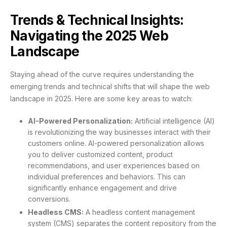
Trends & Technical Insights:
Navigating the 2025 Web
Landscape
Staying ahead of the curve requires understanding the
emerging trends and technical shifts that will shape the web
landscape in 2025. Here are some key areas to watch:
AI-Powered Personalization:
Artificial intelligence (AI)
is revolutionizing the way businesses interact with their
customers online. AI-powered personalization allows
you to deliver customized content, product
recommendations, and user experiences based on
individual preferences and behaviors. This can
significantly enhance engagement and drive
conversions.
Headless CMS:
A headless content management
system (CMS) separates the content repository from the