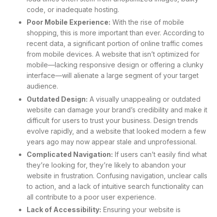
code, or inadequate hosting.
Poor Mobile Experience:
With the rise of mobile
shopping, this is more important than ever. According to
recent data, a significant portion of online traffic comes
from mobile devices. A website that isn’t optimized for
mobile—lacking responsive design or offering a clunky
interface—will alienate a large segment of your target
audience.
Outdated Design:
A visually unappealing or outdated
website can damage your brand’s credibility and make it
difficult for users to trust your business. Design trends
evolve rapidly, and a website that looked modern a few
years ago may now appear stale and unprofessional.
Complicated Navigation:
If users can’t easily find what
they’re looking for, they’re likely to abandon your
website in frustration. Confusing navigation, unclear calls
to action, and a lack of intuitive search functionality can
all contribute to a poor user experience.
Lack of Accessibility:
Ensuring your website is