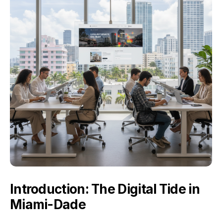
Introduction: The Digital Tide in
Miami-Dade