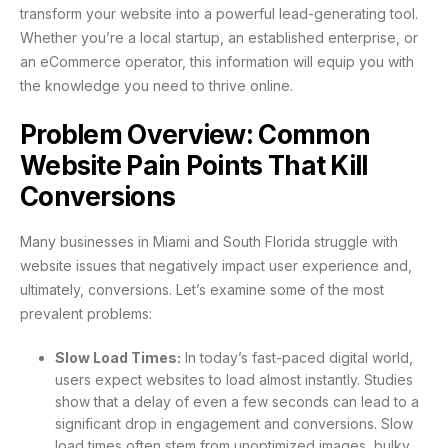
transform your website into a powerful lead-generating tool.
Whether you’re a local startup, an established enterprise, or
an eCommerce operator, this information will equip you with
the knowledge you need to thrive online.
Problem Overview: Common
Website Pain Points That Kill
Conversions
Many businesses in Miami and South Florida struggle with
website issues that negatively impact user experience and,
ultimately, conversions. Let’s examine some of the most
prevalent problems:
Slow Load Times:
In today’s fast-paced digital world,
users expect websites to load almost instantly. Studies
show that a delay of even a few seconds can lead to a
significant drop in engagement and conversions. Slow
load times often stem from unoptimized images, bulky