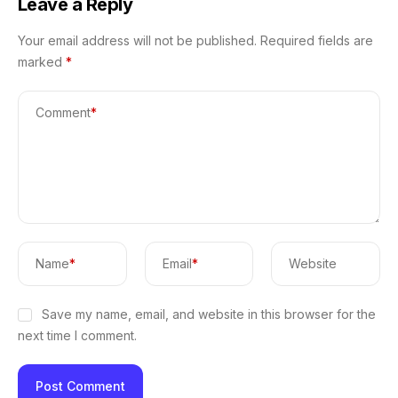
Leave a Reply
Your email address will not be published.
Required fields are
marked
*
Comment
*
Name
*
Email
*
Website
Save my name, email, and website in this browser for the
next time I comment.