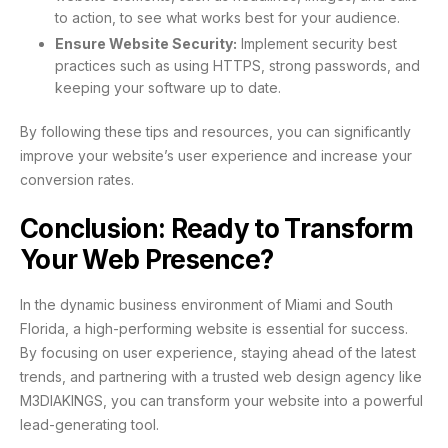
to action, to see what works best for your audience.
Ensure Website Security:
Implement security best
practices such as using HTTPS, strong passwords, and
keeping your software up to date.
By following these tips and resources, you can significantly
improve your website’s user experience and increase your
conversion rates.
Conclusion: Ready to Transform
Your Web Presence?
In the dynamic business environment of Miami and South
Florida, a high-performing website is essential for success.
By focusing on user experience, staying ahead of the latest
trends, and partnering with a trusted web design agency like
M3DIAKINGS, you can transform your website into a powerful
lead-generating tool.